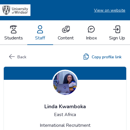
View on website
Students
Staff
Content
Inbox
Sign Up
Back
Copy profile link
Linda Kwamboka
East Africa
International Recruitment