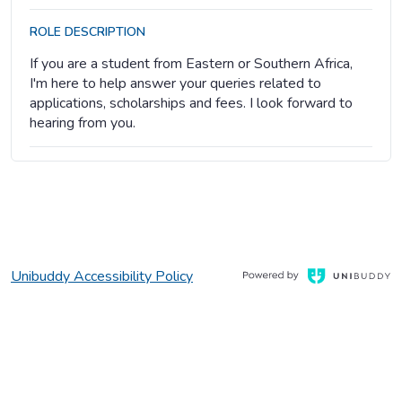
ROLE DESCRIPTION
If you are a student from Eastern or Southern Africa,
I'm here to help answer your queries related to
applications, scholarships and fees. I look forward to
hearing from you.
, Opens in a new window
Opens in a new window
Unibuddy Accessibility Policy