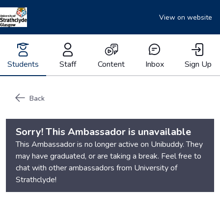
View on website
Students
Staff
Content
Inbox
Sign Up
Back
Sorry! This Ambassador is unavailable
This Ambassador is no longer active on Unibuddy. They
may have graduated, or are taking a break. Feel free to
chat with other ambassadors from
University of
Strathclyde
!