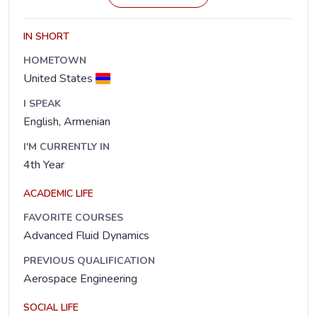
IN SHORT
HOMETOWN
United States
I SPEAK
English, Armenian
I'M CURRENTLY IN
4th Year
ACADEMIC LIFE
FAVORITE COURSES
Advanced Fluid Dynamics
PREVIOUS QUALIFICATION
Aerospace Engineering
SOCIAL LIFE