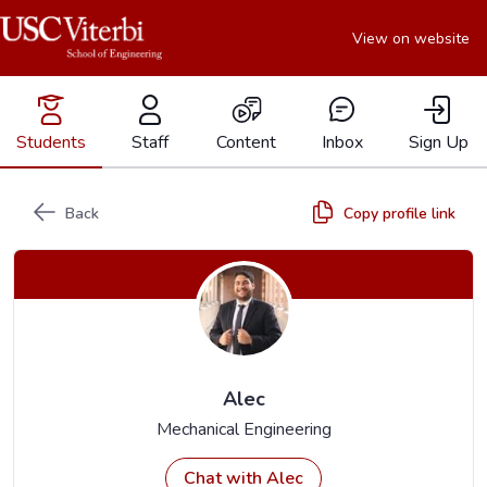
View on website
Students
Staff
Content
Inbox
Sign Up
Back
Copy profile link
Alec
Mechanical Engineering
Chat with Alec