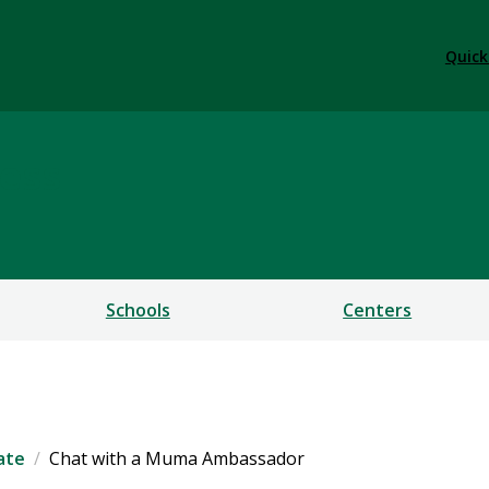
Quick
ess
Schools
Centers
ate
Chat with a Muma Ambassador