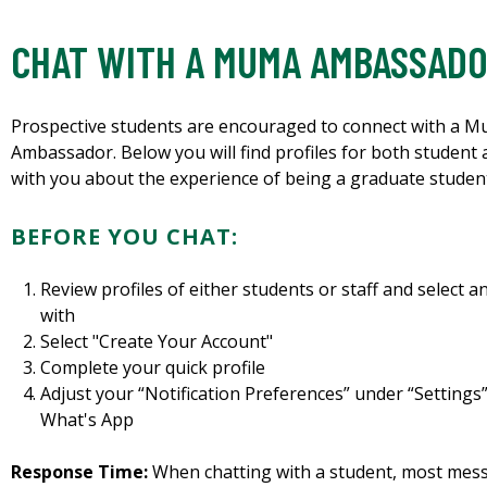
CHAT WITH A MUMA AMBASSAD
Prospective students are encouraged to connect with a M
Ambassador. Below you will find profiles for both student
with you about the experience of being a graduate studen
BEFORE YOU CHAT:
Review profiles of either students or staff and select 
with
Select "Create Your Account"
Complete your quick profile
Adjust your “Notification Preferences” under “Settings”
What's App
Response Time:
When chatting with a student, most messa