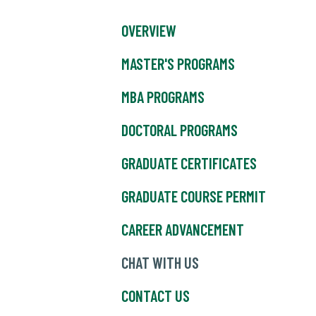
OVERVIEW
MASTER'S PROGRAMS
MBA PROGRAMS
DOCTORAL PROGRAMS
GRADUATE CERTIFICATES
GRADUATE COURSE PERMIT
CAREER ADVANCEMENT
CHAT WITH US
CONTACT US