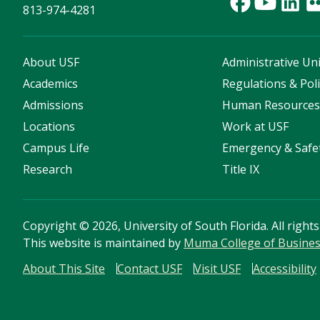
813-974-4281
About USF
Administrative Uni
Academics
Regulations & Poli
Admissions
Human Resource
Locations
Work at USF
Campus Life
Emergency & Safe
Research
Title IX
Copyright
©
2026, University of South Florida. All right
This website is maintained by
Muma College of Busine
About This Site
Contact USF
Visit USF
Accessibility