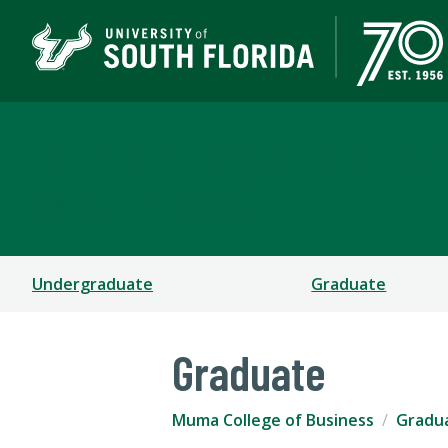
Muma College of Busin
TAMPA | ST. PETERSBURG
Undergraduate
Graduate
Graduate
Muma College of Business
Gradu