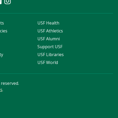
ts
USF Health
cies
USF Athletics
s
USF Alumni
Support USF
ty
USF Libraries
USF World
s reserved.
ss
.