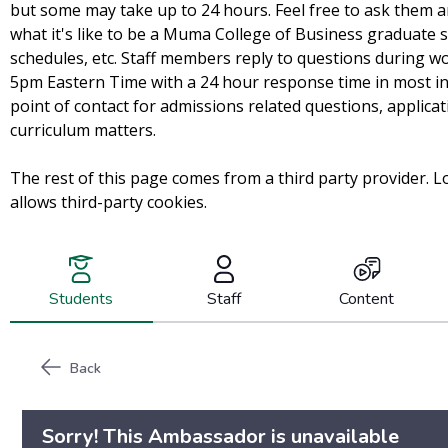
but some may take up to 24 hours. Feel free to ask them 
what it's like to be a Muma College of Business graduate
schedules, etc. Staff members reply to questions during 
5pm Eastern Time with a 24 hour response time in most in
point of contact for admissions related questions, applica
curriculum matters.
The rest of this page comes from a third party provider. L
allows third-party cookies.