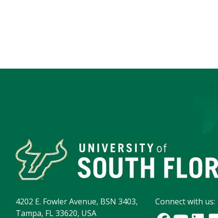
4202 E. Fowler Avenue, BSN 3403,
Connect with us:
Tampa, FL 33620, USA