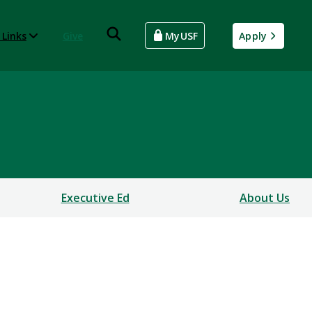
 Links
Give
MyUSF
Apply
Executive Ed
About Us