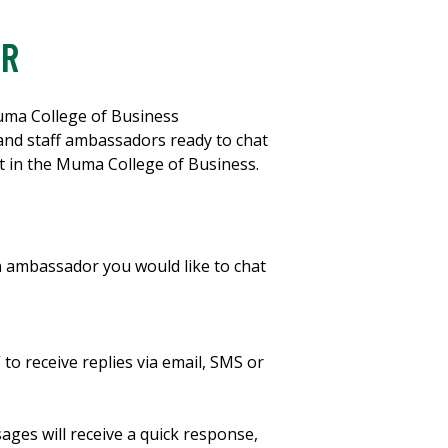
OR
uma College of Business
 and staff ambassadors ready to chat
t in the Muma College of Business.
an ambassador you would like to chat
 to receive replies via email, SMS or
ges will receive a quick response,