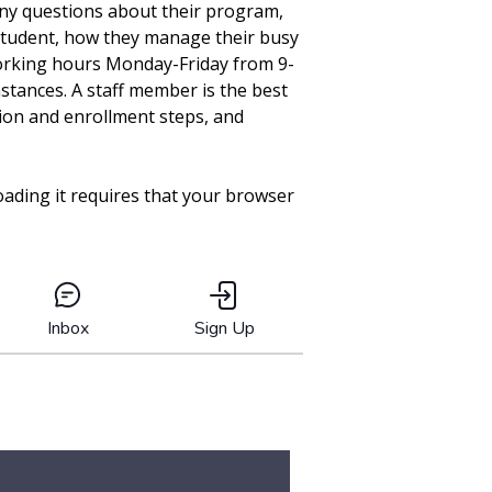
any questions about their program,
 student, how they manage their busy
working hours Monday-Friday from 9-
stances. A staff member is the best
tion and enrollment steps, and
oading it requires that your browser