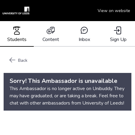
View on website
Students
Content
Inbox
Sign Up
Back
Sorry! This Ambassador is unavailable
This Ambassador is no longer active on Unibuddy. They
may have graduated, or are taking a break. Feel free to
chat with other ambassadors from
University of Leeds
!