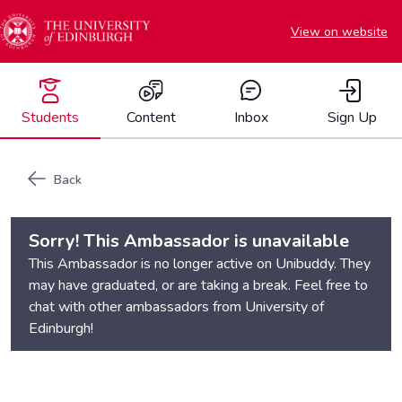
View on website
Students
Content
Inbox
Sign Up
Back
Sorry! This Ambassador is unavailable
This Ambassador is no longer active on Unibuddy. They
may have graduated, or are taking a break. Feel free to
chat with other ambassadors from
University of
Edinburgh
!