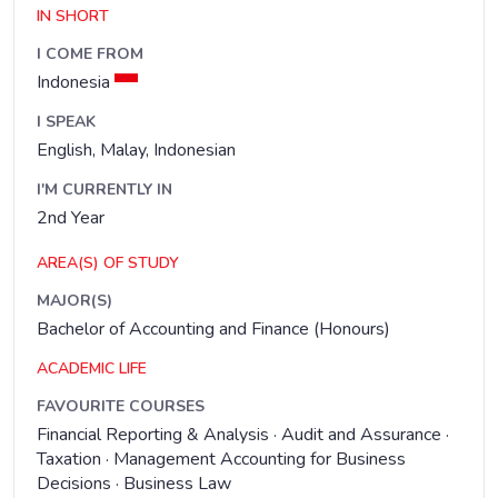
IN SHORT
I COME FROM
Indonesia
I SPEAK
English, Malay, Indonesian
I'M CURRENTLY IN
2nd Year
AREA(S) OF STUDY
MAJOR(S)
Bachelor of Accounting and Finance (Honours)
ACADEMIC LIFE
FAVOURITE COURSES
Financial Reporting & Analysis · Audit and Assurance ·
Taxation · Management Accounting for Business
Decisions · Business Law