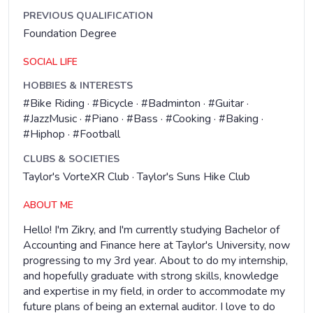
PREVIOUS QUALIFICATION
Foundation Degree
SOCIAL LIFE
HOBBIES & INTERESTS
#Bike Riding · #Bicycle · #Badminton · #Guitar ·
#JazzMusic · #Piano · #Bass · #Cooking · #Baking ·
#Hiphop · #Football
CLUBS & SOCIETIES
Taylor's VorteXR Club · Taylor's Suns Hike Club
ABOUT ME
Hello! I'm Zikry, and I'm currently studying Bachelor of
Accounting and Finance here at Taylor's University, now
progressing to my 3rd year. About to do my internship,
and hopefully graduate with strong skills, knowledge
and expertise in my field, in order to accommodate my
future plans of being an external auditor. I love to do