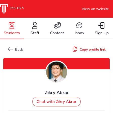
View on website
Students
Staff
Content
Inbox
Sign Up
Back
Copy profile link
Zikry Abrar
Chat with Zikry Abrar