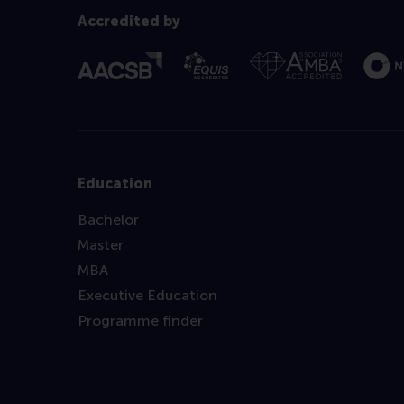
Accredited by
Education
Bachelor
Master
MBA
Executive Education
Programme finder