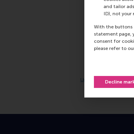
and tailor ads
ID), not your 
With the buttons 
statement page, 
consent for cooki
please refer to o
Decline mar