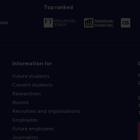
Top ranked
Information for
Future students
Current students
Researchers
Alumni
Recruiters and organisations
Employees
Future employees
Journalists