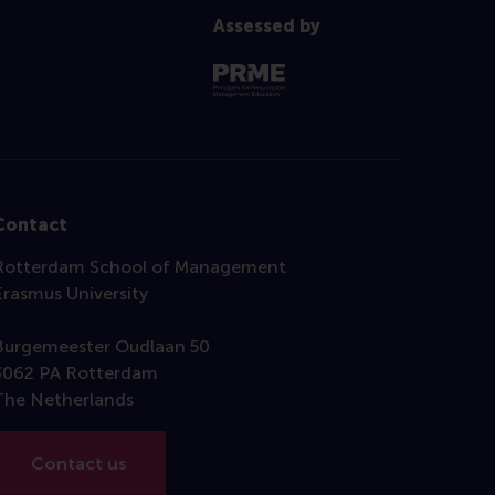
Assessed by
Contact
Rotterdam School of Management
Erasmus University
Burgemeester Oudlaan 50
3062 PA Rotterdam
The Netherlands
Contact us