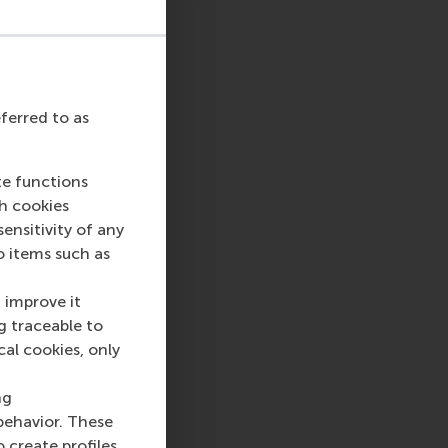
eferred to as
te functions
ch cookies
nsitivity of any
o items such as
 improve it
g traceable to
cal cookies, only
ng
behavior. These
o create profiles