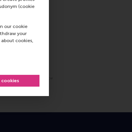
pseudonym (cookie
n our cookie
ithdraw your
 about cookies,
l cookies