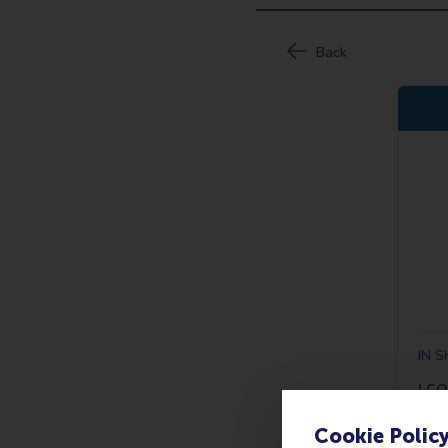
Cookie Polic