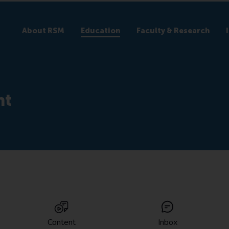
About RSM
Education
Faculty & Research
nt