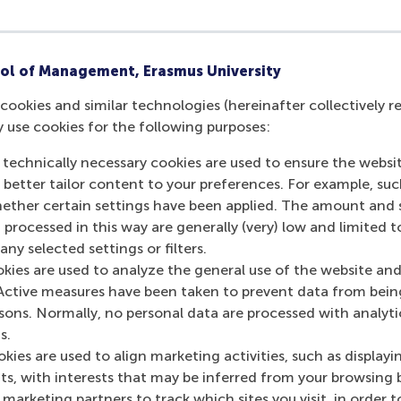
ol of Management, Erasmus University
cookies and similar technologies (hereinafter collectively r
y use cookies for the following purposes:
 technically necessary cookies are used to ensure the websi
o better tailor content to your preferences. For example, su
her certain settings have been applied. The amount and se
 processed in this way are generally (very) low and limited t
ny selected settings or filters.
okies are used to analyze the general use of the website and
Active measures have been taken to prevent data from bein
rsons. Normally, no personal data are processed with analyti
s.
kies are used to align marketing activities, such as displayi
s, with interests that may be inferred from your browsing 
marketing partners to track which sites you visit, in order t