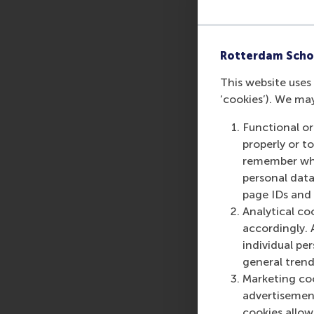
Rotterdam Scho
This website uses 
‘cookies’). We ma
Functional or
properly or t
remember whet
personal data
page IDs and a
Analytical co
accordingly. 
individual pe
general trend
Marketing coo
advertisement
cookies allow 