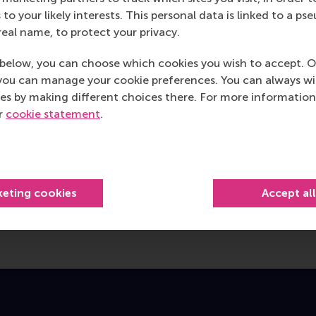
 to your likely interests. This personal data is linked to a 
real name, to protect your privacy.
below, you can choose which cookies you wish to accept. O
you can manage your cookie preferences. You can always w
es by making different choices there. For more information
ur
cookie statement
.
keting cookies
Accept al