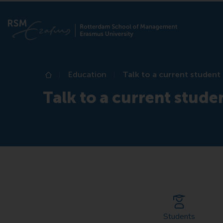
Education
Talk to a current student
Home
Talk to a current stude