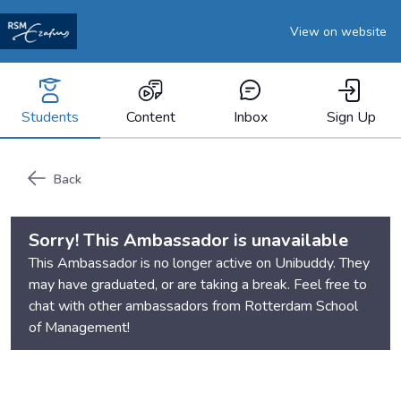
View on website
Students
Content
Inbox
Sign Up
Back
Sorry! This Ambassador is unavailable
This Ambassador is no longer active on Unibuddy. They
may have graduated, or are taking a break. Feel free to
chat with other ambassadors from
Rotterdam School
of Management
!