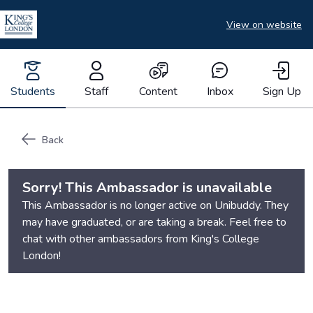
View on website
Students
Staff
Content
Inbox
Sign Up
Back
Sorry! This Ambassador is unavailable
This Ambassador is no longer active on Unibuddy. They
may have graduated, or are taking a break. Feel free to
chat with other ambassadors from
King's College
London
!