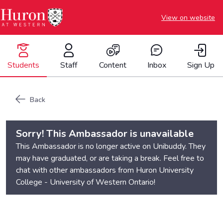
View on website
Students
Staff
Content
Inbox
Sign Up
Back
Sorry! This Ambassador is unavailable
This Ambassador is no longer active on Unibuddy. They
may have graduated, or are taking a break. Feel free to
chat with other ambassadors from
Huron University
College - University of Western Ontario
!